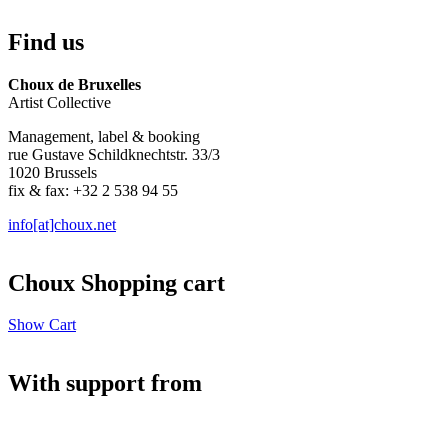
Find us
Choux de Bruxelles
Artist Collective
Management, label & booking
rue Gustave Schildknechtstr. 33/3
1020 Brussels
fix & fax: +32 2 538 94 55
info[at]choux.net
Choux Shopping cart
Show Cart
With support from