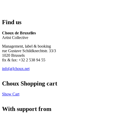
Find us
Choux de Bruxelles
Artist Collective
Management, label & booking
rue Gustave Schildknechtstr. 33/3
1020 Brussels
fix & fax: +32 2 538 94 55
info[at]choux.net
Choux Shopping cart
Show Cart
With support from