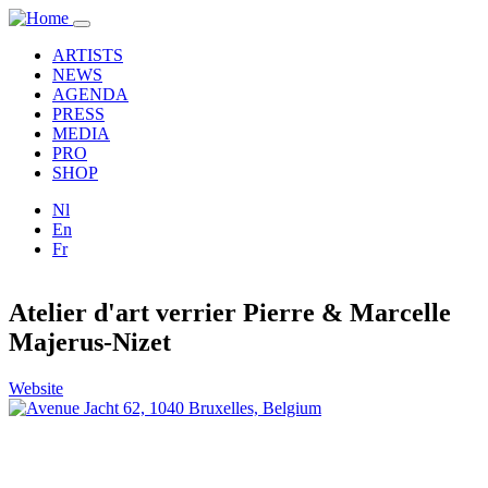
Skip to main content
Toggle
navigation
ARTISTS
NEWS
AGENDA
PRESS
MEDIA
PRO
SHOP
Nl
En
Fr
Atelier d'art verrier Pierre & Marcelle
Majerus-Nizet
Website