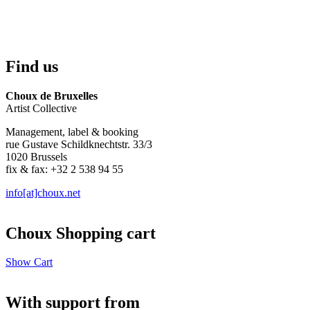
Find us
Choux de Bruxelles
Artist Collective
Management, label & booking
rue Gustave Schildknechtstr. 33/3
1020 Brussels
fix & fax: +32 2 538 94 55
info[at]choux.net
Choux Shopping cart
Show Cart
With support from