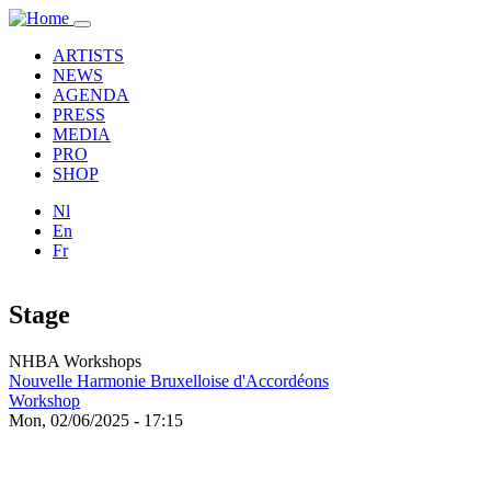
Skip to main content
Toggle
navigation
ARTISTS
NEWS
AGENDA
PRESS
MEDIA
PRO
SHOP
Nl
En
Fr
Stage
NHBA Workshops
Nouvelle Harmonie Bruxelloise d'Accordéons
Workshop
Mon, 02/06/2025 - 17:15