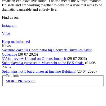
create an explosive live sound. The trio met at the Kunsthumaniora
Brussels and are working together to develop a style that aims to be
dramatic, danceable and entirely live.
Find us on:
instagram
Vi.be
Keep me informed
News
Vacature Zakelijk Coördinator bij Choux de Bruxelles Artist
Collective
(
30-07-2026
)
3’Ain - review Unland on Ohrenschmauch
(
29-07-2026
)
Späti played a guest set in Maastricht at the IMX finals.
(
01-06-
2026
)
Späti wins not 1 but 2 prizes at Imagine Belgium!
(
20-04-2026
)
Pro, info
MORE PRO-INFO