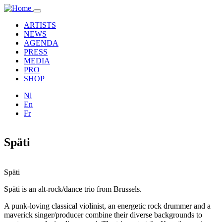
Skip to main content
Toggle
navigation
ARTISTS
NEWS
AGENDA
PRESS
MEDIA
PRO
SHOP
Nl
En
Fr
Späti
Späti
Späti is an alt-rock/dance trio from Brussels.
A punk-loving classical violinist, an energetic rock drummer and a
maverick singer/producer combine their diverse backgrounds to