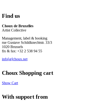
Find us
Choux de Bruxelles
Artist Collective
Management, label & booking
rue Gustave Schildknechtstr. 33/3
1020 Brussels
fix & fax: +32 2 538 94 55
info[at]choux.net
Choux Shopping cart
Show Cart
With support from