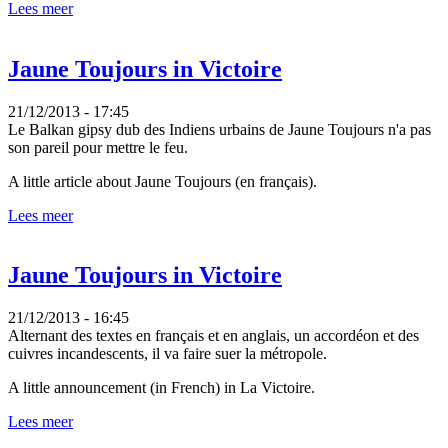
Lees meer
Jaune Toujours in Victoire
21/12/2013 - 17:45
Le Balkan gipsy dub des Indiens urbains de Jaune Toujours n'a pas
son pareil pour mettre le feu.
A little article about Jaune Toujours (en français).
Lees meer
Jaune Toujours in Victoire
21/12/2013 - 16:45
Alternant des textes en français et en anglais, un accordéon et des
cuivres incandescents, il va faire suer la métropole.
A little announcement (in French) in La Victoire.
Lees meer