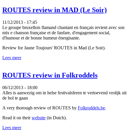
ROUTES review in MAD (Le Soir)
11/12/2013 - 17:45
Le groupe bruxellois flamand chantant en français revient avec son
mix e chanson française et de fanfare, d'engagement social,
d'humour et de bonne humeur énergisante.
Review for Jaune Toujours' ROUTES in Mad (Le Soir).
Lees meer
ROUTES review in Folkroddels
06/12/2013 - 18:00
Alles is aanwezig om in helse festivalsferen te vertoevend vrolijk uit
de bol te gaan
A very thorough review of ROUTES by
Folkroddels.be
.
Read it on their
website
(in Dutch).
Lees meer