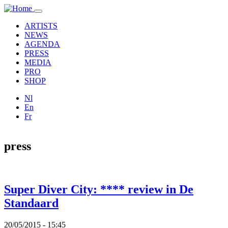
Overslaan en naar de inhoud gaan
Toggle
navigation
ARTISTS
NEWS
AGENDA
PRESS
MEDIA
PRO
SHOP
Nl
En
Fr
press
Super Diver City: **** review in De
Standaard
20/05/2015 - 15:45