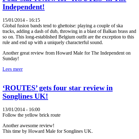
Independent!
15/01/2014 - 16:15
Global fusion bands tend to ghettoise: playing a couple of ska
tracks, adding a dash of dub, throwing in a blast of Balkan brass and
so on. This long-established Belgium outfit are the exception to this
rule and end up with a uniquely characterful sound.
Another great review from Howard Male for The Independent on
Sunday!
Lees meer
‘ROUTES’ gets four star review in
Songlines UK!
13/01/2014 - 16:00
Follow the yellow brick route
Another awesome review!
This time by Howard Male for Songlines UK.