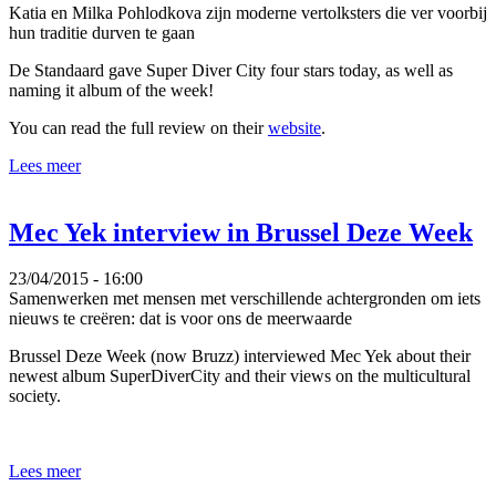
Katia en Milka Pohlodkova zijn moderne vertolksters die ver voorbij
hun traditie durven te gaan
De Standaard gave Super Diver City four stars today, as well as
naming it album of the week!
You can read the full review on their
website
.
Lees meer
Mec Yek interview in Brussel Deze Week
23/04/2015 - 16:00
Samenwerken met mensen met verschillende achtergronden om iets
nieuws te creëren: dat is voor ons de meerwaarde
Brussel Deze Week (now Bruzz) interviewed Mec Yek about their
newest album SuperDiverCity and their views on the multicultural
society.
Lees meer