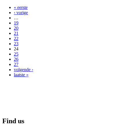
« eerste
‹ vorige
…
19
20
21
22
23
24
25
26
27
volgende ›
laatste »
Find us