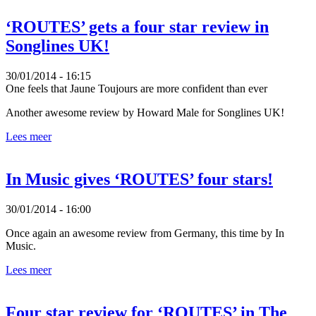
‘ROUTES’ gets a four star review in
Songlines UK!
30/01/2014 - 16:15
One feels that Jaune Toujours are more confident than ever
Another awesome review by Howard Male for Songlines UK!
Lees meer
In Music gives ‘ROUTES’ four stars!
30/01/2014 - 16:00
Once again an awesome review from Germany, this time by In
Music.
Lees meer
Four star review for ‘ROUTES’ in The