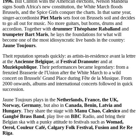
1996.
Bill Clinton wins the American elections, Nelson Mandela
signs South Africa's new constitution, the White March floods
Brussels, and the Spice Girls conquer the charts. In that same year,
singer-accordionist
Piet Maris
sets foot on Brussels soil and decides
to go all out for music. No more guitars, but horns, drums and
accordion. Together with
drummer Théophane Raballand
and
trumpeter Bart Maris
, he lays the foundations for what will
become one of the most idiosyncratic live bands in the country:
Jaune Toujours
.
Theit reputation spreads quickly: as artists-in-residence avant la lettre
at the
Ancienne Belgique
, at
Festival Dranoute
r and at
Muziekpublique
. Their performances became legendary: from a
frenzied Brasserie de l'Union after the White March to a wild
concert on Brussels' Grand Place during Fête de la Musique. From
2000 onwards, albums and international concerts followed in quick
succession.
Jaune Toujours plays in the
Netherlands, France, the UK,
Norway, Germany
, but also in
Canada, Benin, Latvia and
Hungary
. They share the stage with
Manu Chao, Calexico
and the
Gangbé Brass Band
, play live on
BBC
Radio, and bring their
Belgian ska with a punky attitude to festivals such as
Womad,
Oerol, Couleur Café, Calgary Folk Festival, Fusion and Re Re
Riga
.