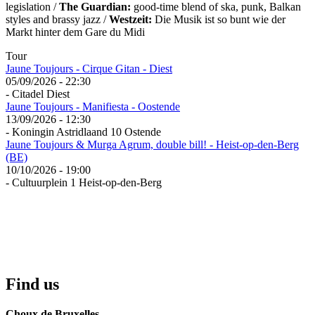
legislation /
The Guardian:
good-time blend of ska, punk, Balkan
styles and brassy jazz /
Westzeit:
Die Musik ist so bunt wie der
Markt hinter dem Gare du Midi
Tour
Jaune Toujours - Cirque Gitan - Diest
05/09/2026 - 22:30
- Citadel Diest
Jaune Toujours - Manifiesta - Oostende
13/09/2026 - 12:30
- Koningin Astridlaand 10 Ostende
Jaune Toujours & Murga Agrum, double bill! - Heist-op-den-Berg
(BE)
10/10/2026 - 19:00
- Cultuurplein 1 Heist-op-den-Berg
Find us
Choux de Bruxelles