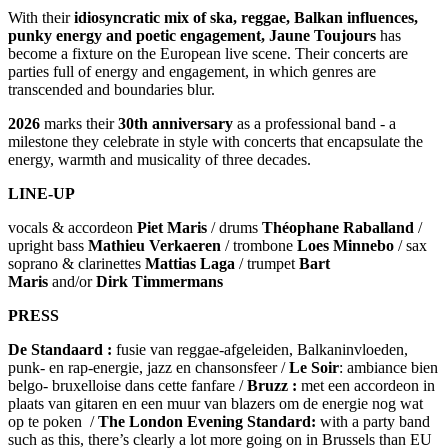
With their
idiosyncratic mix of ska, reggae, Balkan influences,
punky energy and poetic engagement, Jaune Toujours
has
become a fixture on the European live scene. Their concerts are
parties full of energy and engagement, in which genres are
transcended and boundaries blur.
2026
marks their
30th anniversary
as a professional band - a
milestone they celebrate in style with concerts that encapsulate the
energy, warmth and musicality of three decades.
LINE-UP
vocals & accordeon
Piet Maris
/ drums
Théophane Raballand
/
upright bass
Mathieu Verkaeren
/ trombone
Loes Minnebo
/ sax
soprano & clarinettes
Mattias Laga
/ trumpet
Bart
Maris
and/or
Dirk Timmermans
PRESS
De Standaard
:
fusie van reggae-afgeleiden, Balkaninvloeden,
punk- en rap-energie, jazz en chansonsfeer /
Le Soir
: ambiance bien
belgo- bruxelloise dans cette fanfare /
Bruzz :
met een accordeon in
plaats van gitaren en een muur van blazers om de energie nog wat
op te poken /
The London Evening Standard:
with a party band
such as this, there’s clearly a lot more going on in Brussels than EU