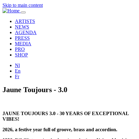
Skip to main content
Toggle
navigation
ARTISTS
NEWS
AGENDA
PRESS
MEDIA
PRO
SHOP
Nl
En
Fr
Jaune Toujours - 3.0
JAUNE TOUJOURS 3.0 - 30 YEARS OF EXCEPTIONAL
VIBES!
2026, a festive year full of groove, brass and accordion.